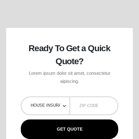
Ready To Get a Quick
Quote?
Lorem ipsum dolor sit amet, consectetur
aipiscing.